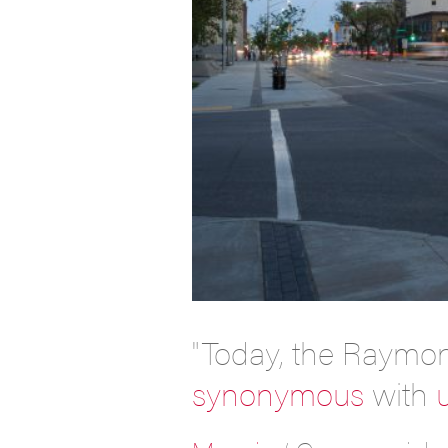
"Today, the Raymo
synonymous
with