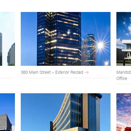
360 Main Street – Exterior Reclad
Manitob
Office