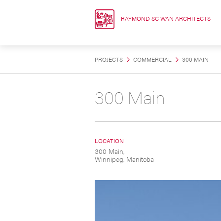
Skip
to
RAYMOND SC WAN ARCHITECTS
content
PROJECTS
COMMERCIAL
300 MAIN
300 Main
LOCATION
300 Main,
Winnipeg, Manitoba