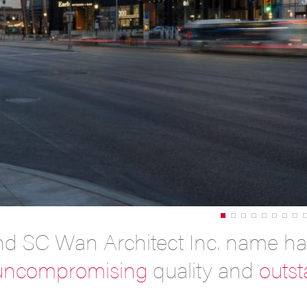
nd SC Wan Architect Inc. name h
uncompromising
quality and
outs