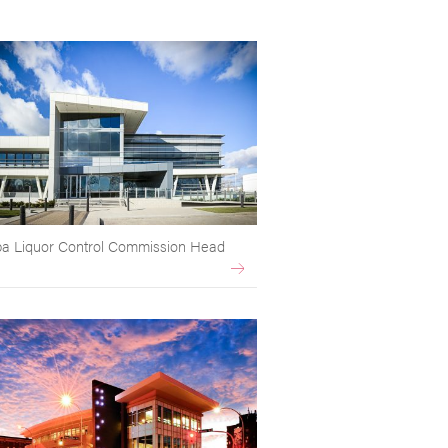
a Liquor Control Commission Head