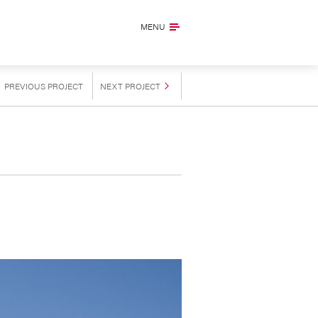
MENU
PREVIOUS
PROJECT
NEXT
PROJECT