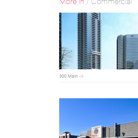
More in
/
Commercial
300 Main