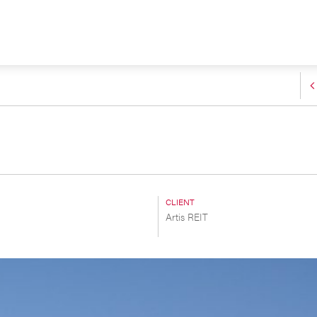
CLIENT
Artis REIT