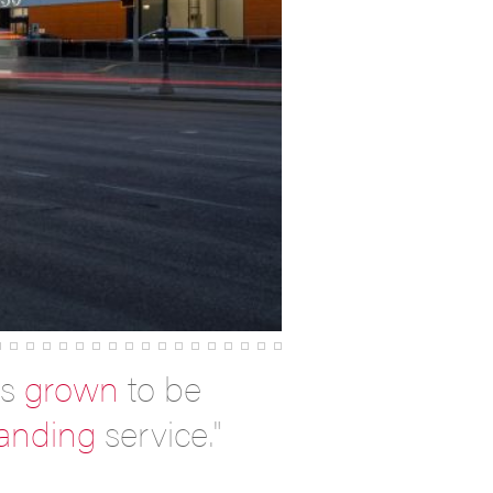
as
grown
to be
tanding
service."